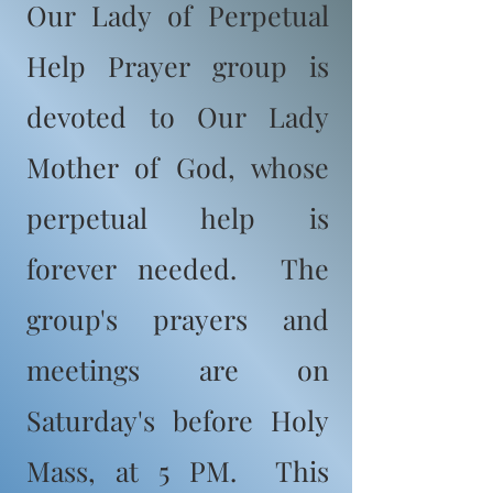
Our Lady of Perpetual
Help Prayer group is
devoted to Our Lady
Mother of God, whose
perpetual help is
forever needed. The
group's prayers and
meetings are on
Saturday's before Holy
Mass, at 5 PM. This