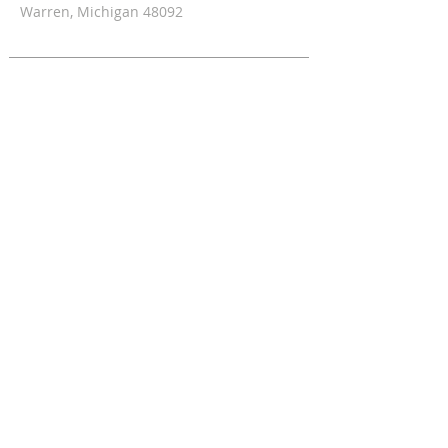
Warren, Michigan 48092
CONTACT INFORMATION
Office:
1-586-393-5809
Fax:
1-586-393-5812
Fr. Fadi Philip (Pastor)
shccc21@gmail.com
SUBSCRIBE FOR EMAILS
Enter your email here*
Subscribe Now