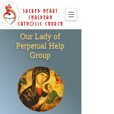
SACRED HEART
CHALDEAN
CATHOLIC CHURCH
Our Lady of
Perpetual Help
Group