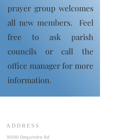
prayer group welcomes
all new members. Feel
free to ask parish
councils or call the
office manager for more
information.
ADDRESS
30590 Dequindre Rd